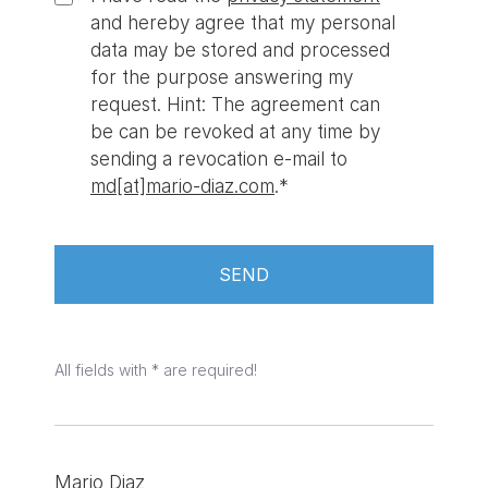
and hereby agree that my personal
data may be stored and processed
for the purpose answering my
request. Hint: The agreement can
be can be revoked at any time by
sending a revocation e-mail to
md
mario-diaz.com
.*
SEND
All fields with * are required!
Mario Diaz