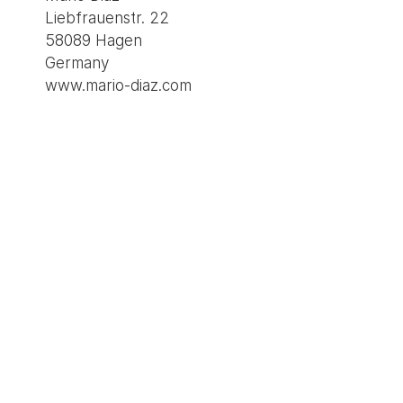
Liebfrauenstr. 22
58089 Hagen
Germany
www.mario-diaz.com
Imprint
Privacy policy