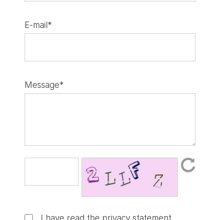
E-mail*
Message*
I have read the
privacy statement