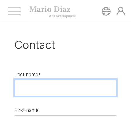
HOME
Contact
SERVICES
REFERENCES
Last name*
CONTACT
First name