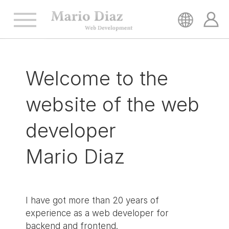
HOME
Welcome to the
SERVICES
website of
the web
REFERENCES
developer
Mario Diaz
CONTACT
I have got more than 20 years of
experience as a web developer for
backend and frontend.