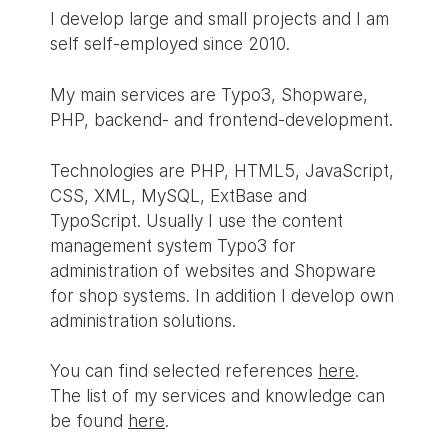
I develop large and small projects and I am
self self-employed since 2010.
My main services are Typo3, Shopware,
PHP, backend- and frontend-development.
Technologies are PHP, HTML5, JavaScript,
CSS, XML, MySQL, ExtBase and
TypoScript. Usually I use the content
management system Typo3 for
administration of websites and Shopware
for shop systems. In addition I develop own
administration solutions.
You can find selected references
here
.
The list of my services and knowledge can
be found
here
.